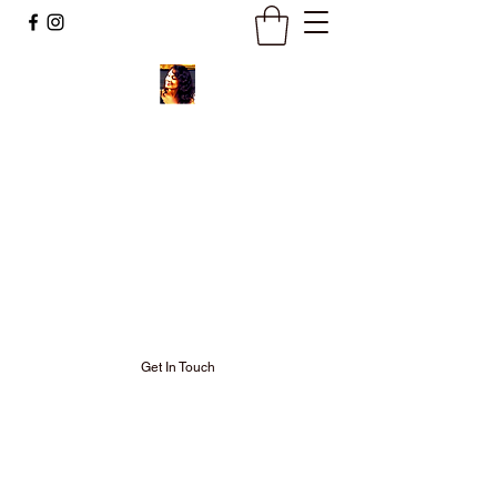
Ignite Your
Soul Fire and
Keep It
Burning Bright!
Get In Touch
Welcome to my Neo