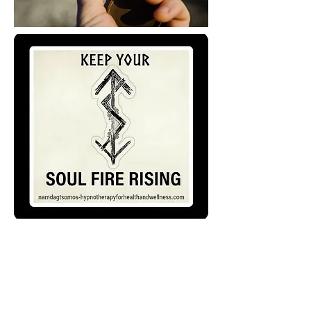
Ancestral healing Power
Dolls, made to heal
Ancestral wounds. I used
my mother's pants to make
healing dolls with herbs,