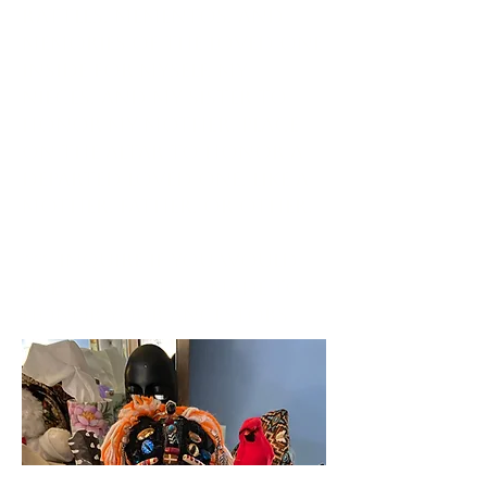
rattles, mementos, and
memories of the loved one
inside for myself, my
nieces, and my sister to
honor my mother. Place
on the altar to honor a
departed loved one, like a
mother, father, or other.
*** Inquire if you would
like one custom-made to
honor your Ancestors.