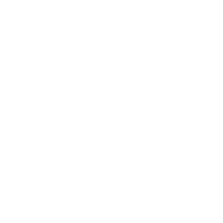
rattles, mementos, and
memories of the loved one
inside for myself, my
nieces, and my sister to
honor my mother. Place
on the altar to honor a
departed loved one, like a
mother, father, or other.
*** Inquire if you would
like one custom-made to
honor your Ancestors.