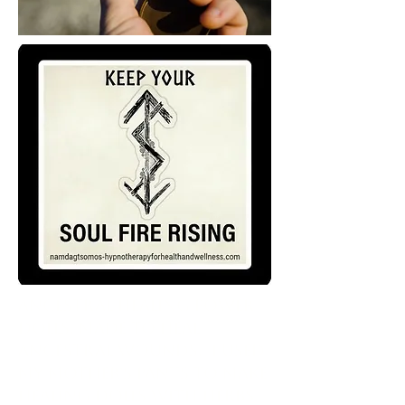
Ancestral healing Power
Dolls, made to heal
Ancestral wounds. I used
my mother's pants to make
healing dolls with herbs,