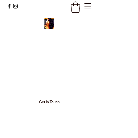
Ignite Your
Soul Fire and
Keep It
Burning Bright!
Get In Touch
Welcome to my Neo